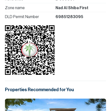
Zone name
Nad Al Shiba First
DLD Permit Number
69851283095
Properties Recommended for You