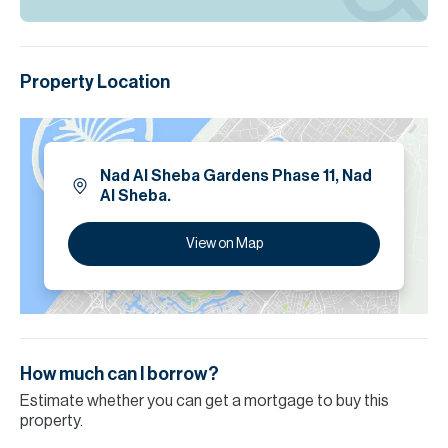
Property Location
Nad Al Sheba Gardens Phase 11, Nad
Al Sheba.
View on Map
How much can I borrow?
Estimate whether you can get a mortgage to buy this
property.