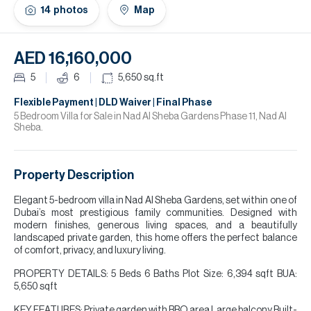
H
14
photos
Map
Re
H
AED 16,160,000
Ca
5
6
5,650
sq.ft
A
Flexible Payment | DLD Waiver | Final Phase
5 Bedroom Villa for Sale in Nad Al Sheba Gardens Phase 11, Nad Al
Sheba.
Co
Property Description
Elegant 5-bedroom villa in Nad Al Sheba Gardens, set within one of
Dubai’s most prestigious family communities. Designed with
modern finishes, generous living spaces, and a beautifully
landscaped private garden, this home offers the perfect balance
of comfort, privacy, and luxury living.
PROPERTY DETAILS: 5 Beds 6 Baths Plot Size: 6,394 sqft BUA:
5,650 sqft
KEY FEATURES: Private garden with BBQ area Large balcony Built-