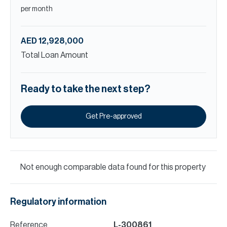
per month
AED 12,928,000
Total Loan Amount
Ready to take the next step?
Get Pre-approved
Not enough comparable data found for this property
Regulatory information
Reference
L-300861