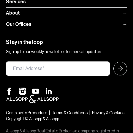
Services
About
Our Offices
Stay in the loop
Sign up to our weekly newsletter for market updates
|
|
Complaints Procedure
Terms & Conditions
Privacy & Cookies
Copyright © Allsopp & Allsopp
Allsopp & Allsopp Real Estate Broker is a company registered in