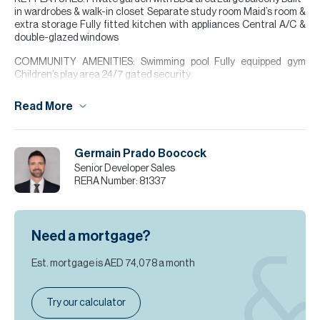
in wardrobes & walk-in closet Separate study room Maid’s room &
extra storage Fully fitted kitchen with appliances Central A/C &
double-glazed windows
COMMUNITY AMENITIES: Swimming pool Fully equipped gym
Children’s play area 24/7 gated security
LOCATION HIGHLIGHTS Nad Al Sheba Gardens is an exclusive
Read More
family-oriented community near Meydan Racecourse, offering a
peaceful lifestyle with excellent connectivity to Downtown Dubai
and other key destinations.
Germain Prado Boocock
Please note all measurements and information are given to the
Senior Developer Sales
best of our knowledge. Allsopp & Allsopp accept no liability for any
RERA Number:
81337
incorrect details.
Need a mortgage?
Est. mortgage is
AED 74,078
a month
Try our calculator