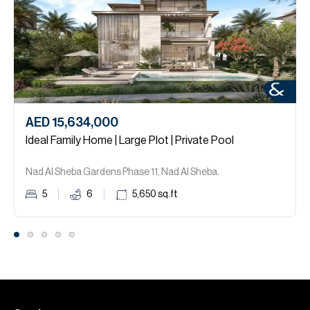
AED 15,634,000
Ideal Family Home | Large Plot | Private Pool
Nad Al Sheba Gardens Phase 11, Nad Al Sheba.
5
6
5,650
sq.ft