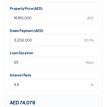
Property Price (
AED
)
AED
Down Payment (
AED
)
20.0
%
Loan Duration
Years
Interest Rate
%
AED 74,078