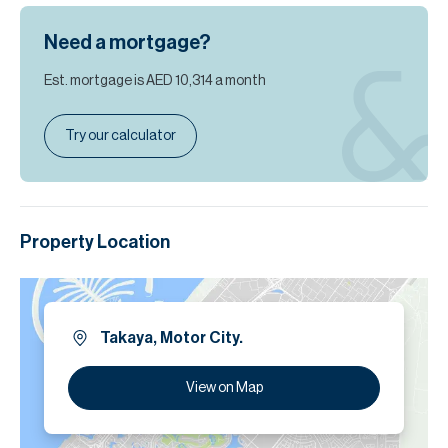
Need a mortgage?
Est. mortgage is
AED 10,314
a month
Try our calculator
Property Location
Takaya, Motor City.
View on Map