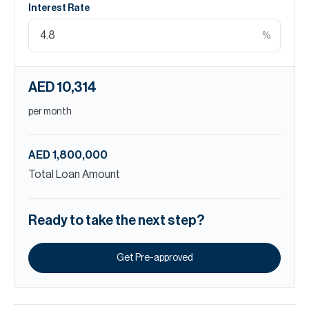
Interest Rate
%
AED 10,314
per month
AED 1,800,000
Total Loan Amount
Ready to take the next step?
Get Pre-approved