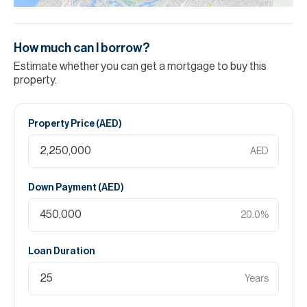
How much can I borrow?
Estimate whether you can get a mortgage to buy this
property.
Property Price (
AED
)
AED
Down Payment (
AED
)
20.0
%
Loan Duration
Years