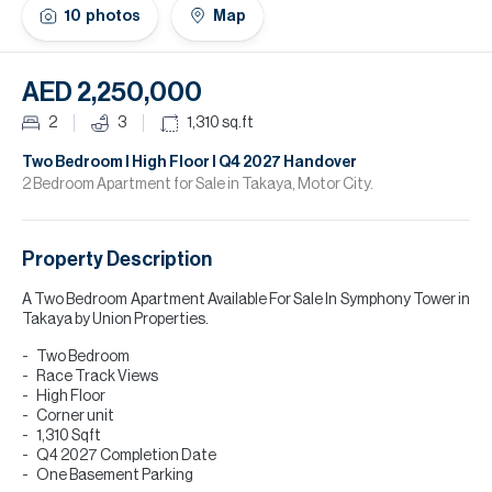
H
10
photos
Map
Re
H
AED 2,250,000
Ca
2
3
1,310
sq.ft
A
Two Bedroom I High Floor I Q4 2027 Handover
2 Bedroom Apartment for Sale in Takaya, Motor City.
Co
Property Description
A Two Bedroom Apartment Available For Sale In Symphony Tower in
Takaya by Union Properties.
Two Bedroom
Race Track Views
High Floor
Corner unit
1,310 Sqft
Q4 2027 Completion Date
One Basement Parking