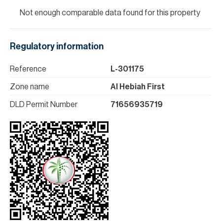
Not enough comparable data found for this property
Regulatory information
Reference
L-301175
Zone name
Al Hebiah First
DLD Permit Number
71656935719