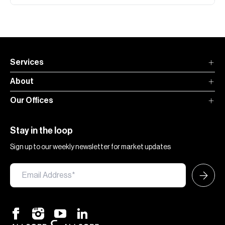
Services
About
Our Offices
Stay in the loop
Sign up to our weekly newsletter for market updates