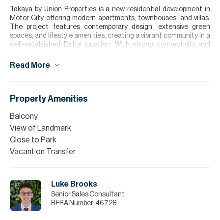
Takaya by Union Properties is a new residential development in
Motor City offering modern apartments, townhouses, and villas.
The project features contemporary design, extensive green
spaces, and lifestyle amenities, creating a vibrant community in a
well-established Dubai location. With strong connectivity and
long-term investment appeal, Takaya is set to become a standout
address in Motor City.
Read More
For further details or to arrange a viewing appointment please
contact our Head Office alternatively visit our website
www.allsoppandallsopp.com.
Property Amenities
Finance is available on this property through Allsopp & Allsopp
Balcony
Mortgage Services.
View of Landmark
Please note all measurements and information are given to the
Close to Park
best of our knowledge. Allsopp & Allsopp accept no liability for any
Vacant on Transfer
incorrect details.
Luke Brooks
Senior Sales Consultant
RERA Number:
46728