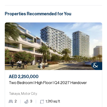
Properties Recommended for You
AED 2,250,000
Two Bedroom I High Floor I Q4 2027 Handover
Takaya, Motor City.
2
3
1,310
sq.ft