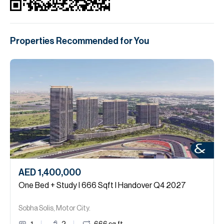
Properties Recommended for You
AED 1,400,000
One Bed + Study I 666 Sqft I Handover Q4 2027
Sobha Solis, Motor City.