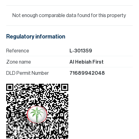
Not enough comparable data found for this property
Regulatory information
Reference
L-301359
Zone name
Al Hebiah First
DLD Permit Number
71689942048