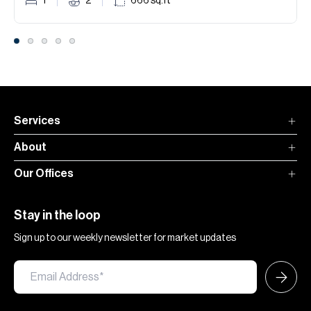
1
2
666
sq.ft
Services
About
Our Offices
Stay in the loop
Sign up to our weekly newsletter for market updates