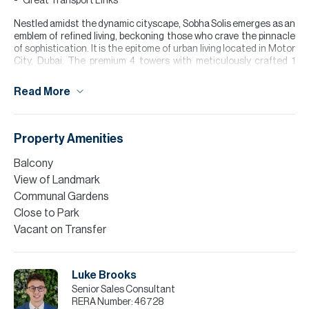
Great Transport Links
Nestled amidst the dynamic cityscape, Sobha Solis emerges as an
emblem of refined living, beckoning those who crave the pinnacle
of sophistication. It is the epitome of urban living located in Motor
City, Dubai. The premium 4 towers with meticulously crafted 1
bedroom apartments exude elegance and offer a lifestyle that
transcends the ordinary.
Read More
Dubai’s Motor City is a vibrant community designed around a
unique automotive theme, offering a mix of residential,
commercial, and leisure spaces. Known for its family-friendly
Property Amenities
atmosphere, it features low-rise apartments, spacious villas,
green parks, and excellent amenities such as schools, fitness
Balcony
centers, and retail outlets.
View of Landmark
Please note all measurements and information are given to the
Communal Gardens
best of our knowledge. Allsopp & Allsopp accept no liability for any
Close to Park
incorrect details.
Vacant on Transfer
Luke Brooks
Senior Sales Consultant
RERA Number:
46728