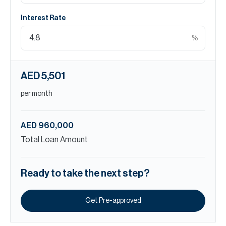
Interest Rate
%
AED 5,501
per month
AED 960,000
Total Loan Amount
Ready to take the next step?
Get Pre-approved