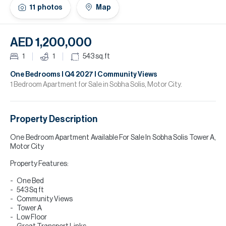
H
11
photos
Map
Re
H
AED 1,200,000
Ca
1
1
543
sq.ft
A
One Bedrooms I Q4 2027 I Community Views
1 Bedroom Apartment for Sale in Sobha Solis, Motor City.
Co
Property Description
One Bedroom Apartment Available For Sale In Sobha Solis Tower A,
Motor City
Property Features:
One Bed
543 Sq ft
Community Views
Tower A
Low Floor