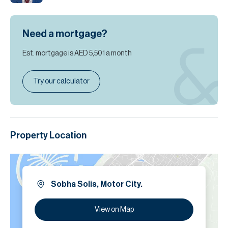
Need a mortgage?
Est. mortgage is
AED 5,501
a month
Try our calculator
Property Location
Sobha Solis, Motor City.
View on Map