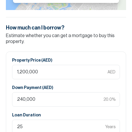
How much can I borrow?
Estimate whether you can get a mortgage to buy this
property.
Property Price (
AED
)
AED
Down Payment (
AED
)
20.0
%
Loan Duration
Years