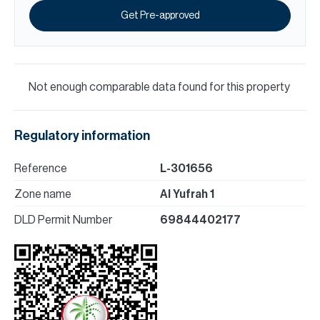
Get Pre-approved
Not enough comparable data found for this property
Regulatory information
Reference
L-301656
Zone name
Al Yufrah 1
DLD Permit Number
69844402177