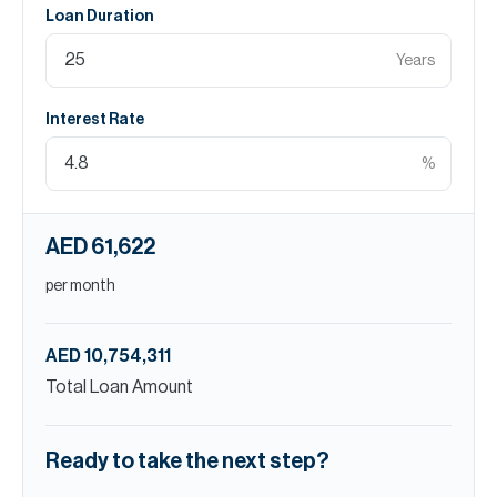
Loan Duration
Years
Interest Rate
%
AED 61,622
per month
AED 10,754,311
Total Loan Amount
Ready to take the next step?