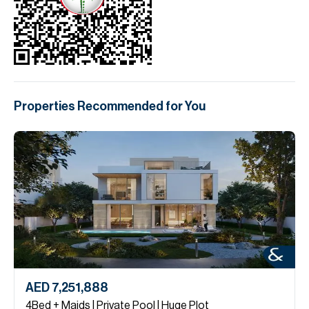
Properties Recommended for You
AED 7,251,888
4Bed + Maids | Private Pool | Huge Plot