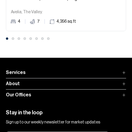
Avelia, The Valley.
4
7
4,356
sq.ft
Services
About
Our Offices
Stay in the loop
Sign up to our weekly newsletter for market updates