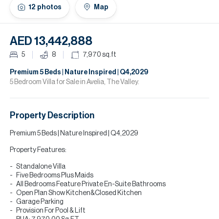
H
12
photos
Map
Re
H
AED 13,442,888
Ca
5
8
7,970
sq.ft
A
Premium 5 Beds | Nature Inspired | Q4,2029
5 Bedroom Villa for Sale in Avelia, The Valley.
Co
Property Description
Premium 5 Beds | Nature Inspired | Q4,2029
Property Features:
Standalone Villa
Five Bedrooms Plus Maids
All Bedrooms Feature Private En-Suite Bathrooms
Open Plan Show Kitchen&Closed Kitchen
Garage Parking
Provision For Pool & Lift