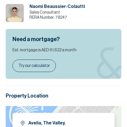
Naomi Beaussier-Colautti
Sales Consultant
RERA Number:
78247
Need a mortgage?
Est. mortgage is
AED 61,622
a month
Try our calculator
Property Location
Avelia, The Valley.