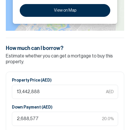
View on Map
How much can I borrow?
Estimate whether you can get a mortgage to buy this
property.
Property Price (
AED
)
AED
Down Payment (
AED
)
20.0
%