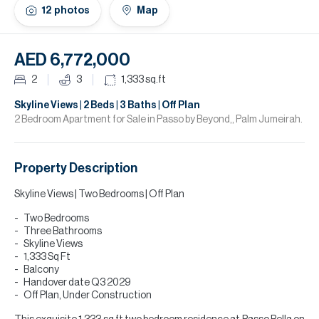
H
12
photos
Map
Re
H
AED 6,772,000
Ca
2
3
1,333
sq.ft
A
Skyline Views | 2 Beds | 3 Baths | Off Plan
2 Bedroom Apartment for Sale in Passo by Beyond,, Palm Jumeirah.
Co
Property Description
Skyline Views | Two Bedrooms | Off Plan
Two Bedrooms
Three Bathrooms
Skyline Views
1,333 Sq Ft
Balcony
Handover date Q3 2029
Off Plan, Under Construction