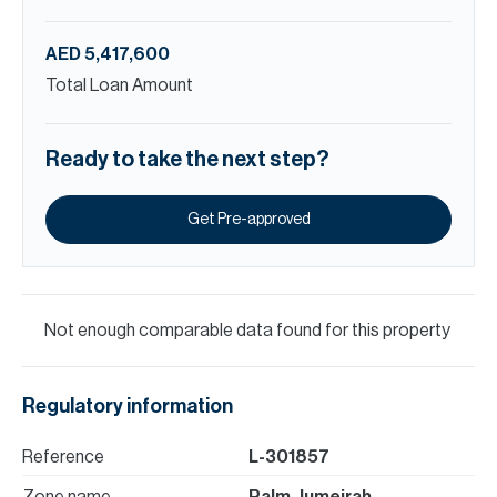
AED 5,417,600
Total Loan Amount
Ready to take the next step?
Get Pre-approved
Not enough comparable data found for this property
Regulatory information
Reference
L-301857