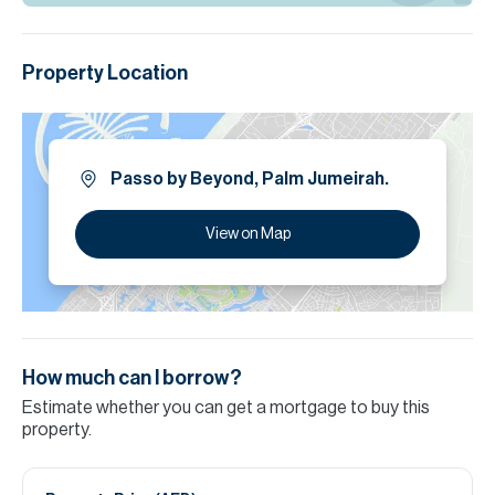
Property Location
Passo by Beyond, Palm Jumeirah.
View on Map
How much can I borrow?
Estimate whether you can get a mortgage to buy this
property.