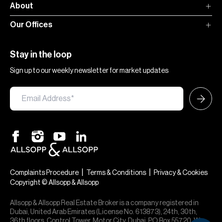
About
Our Offices
Stay in the loop
Sign up to our weekly newsletter for market updates
|
|
Complaints Procedure
Terms & Conditions
Privacy & Cookies
Copyright © Allsopp & Allsopp
Allsopp & Allsopp Real Estate Broker is a company registered in
Dubai, United Arab Emirates (License No. 613873), 24th, 30th,
36th floors, Control Tower, Motor City, Dubai, PO Box 55720. We