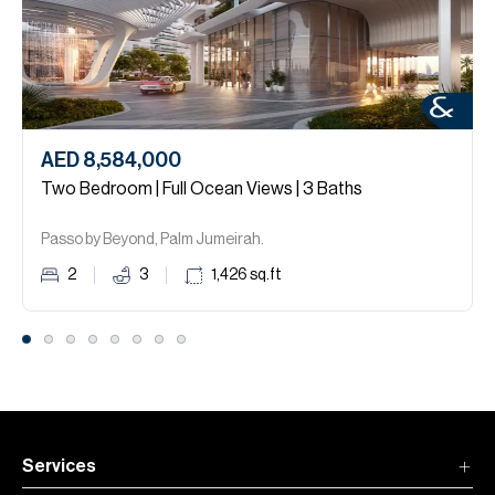
AED 8,584,000
Two Bedroom | Full Ocean Views | 3 Baths
Passo by Beyond, Palm Jumeirah.
2
3
1,426
sq.ft
Services