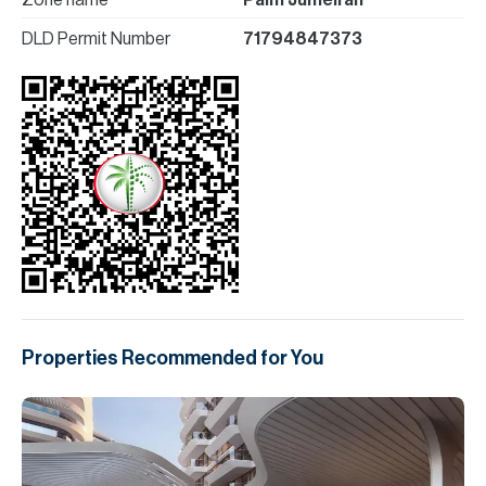
Zone name
Palm Jumeirah
DLD Permit Number
71794847373
Properties Recommended for You