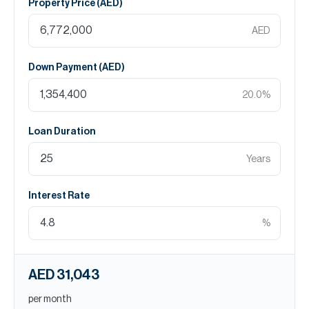
Property Price (
AED
)
AED
Down Payment (
AED
)
20.0
%
Loan Duration
Years
Interest Rate
%
AED 31,043
per month