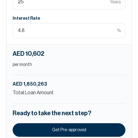
Years
Interest Rate
%
AED 10,602
per month
AED 1,850,263
Total Loan Amount
Ready to take the next step?
Get Pre-approved