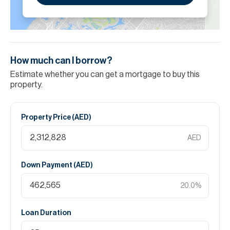
How much can I borrow?
Estimate whether you can get a mortgage to buy this
property.
Property Price (
AED
)
AED
Down Payment (
AED
)
20.0
%
Loan Duration