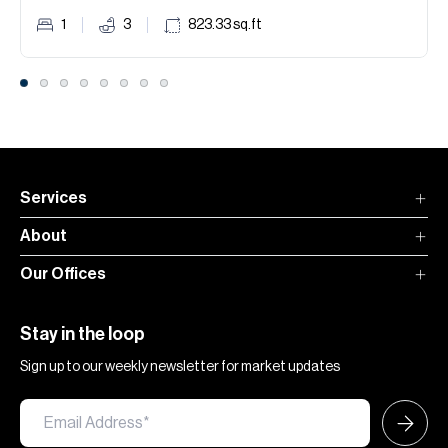
1
3
823.33
sq.ft
Services
About
Our Offices
Stay in the loop
Sign up to our weekly newsletter for market updates