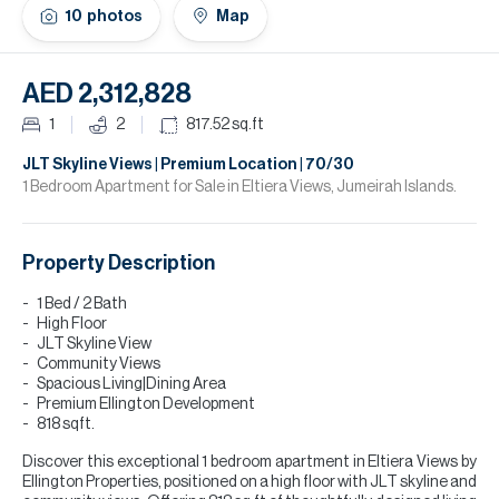
H
10
photos
Map
Re
H
AED 2,312,828
Ca
1
2
817.52
sq.ft
A
JLT Skyline Views | Premium Location | 70/30
1 Bedroom Apartment for Sale in Eltiera Views, Jumeirah Islands.
Co
Property Description
1 Bed / 2 Bath
High Floor
JLT Skyline View
Community Views
Spacious Living|Dining Area
Premium Ellington Development
818 sqft.
Discover this exceptional 1 bedroom apartment in Eltiera Views by
Ellington Properties, positioned on a high floor with JLT skyline and