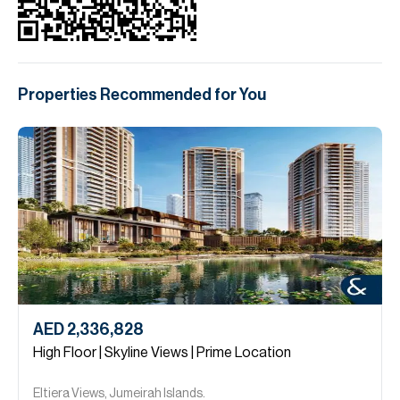
Properties Recommended for You
AED 2,336,828
High Floor | Skyline Views | Prime Location
Eltiera Views, Jumeirah Islands.