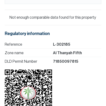
Not enough comparable data found for this property
Regulatory information
Reference
L-302185
Zone name
Al Thanyah Fifth
DLD Permit Number
71850097815