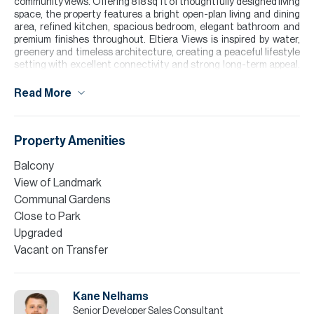
community views. Offering 818 sq ft of thoughtfully designed living
space, the property features a bright open-plan living and dining
area, refined kitchen, spacious bedroom, elegant bathroom and
premium finishes throughout. Eltiera Views is inspired by water,
greenery and timeless architecture, creating a peaceful lifestyle
setting with excellent connectivity and strong long-term appeal.
Residents will enjoy infinity pools, a four-level clubhouse, co-
working spaces, gym, yoga and wellness areas, cinema room,
Read More
games room, kids’ play area, padel courts, landscaped gardens,
retail, dining and supermarket access.
Please note all measurements and information are given to the
Property Amenities
best of our knowledge. Allsopp & Allsopp accept no liability for any
incorrect details.
Balcony
View of Landmark
Communal Gardens
Close to Park
Upgraded
Vacant on Transfer
Kane Nelhams
Senior Developer Sales Consultant