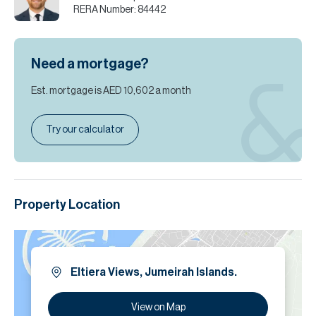
RERA Number:
84442
Need a mortgage?
Est. mortgage is
AED 10,602
a month
Try our calculator
Property Location
Eltiera Views, Jumeirah Islands.
View on Map