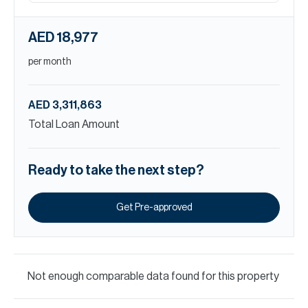
AED 18,977
per month
AED 3,311,863
Total Loan Amount
Ready to take the next step?
Get Pre-approved
Not enough comparable data found for this property