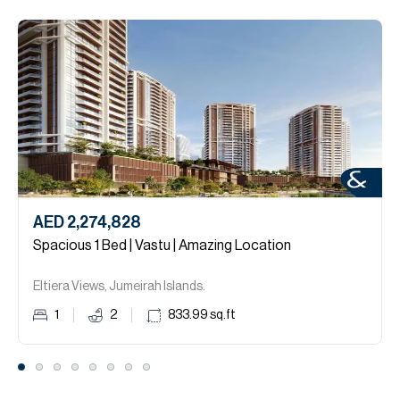
AED 2,274,828
Spacious 1 Bed | Vastu | Amazing Location
Eltiera Views, Jumeirah Islands.
1
2
833.99
sq.ft