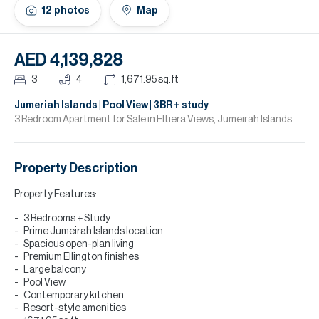
H
12
photos
Map
Re
H
AED 4,139,828
Ca
3
4
1,671.95
sq.ft
A
Jumeriah Islands | Pool View | 3BR + study
3 Bedroom Apartment for Sale in Eltiera Views, Jumeirah Islands.
Co
Property Description
Property Features:
3 Bedrooms + Study
Prime Jumeirah Islands location
Spacious open-plan living
Premium Ellington finishes
Large balcony
Pool View
Contemporary kitchen
Resort-style amenities