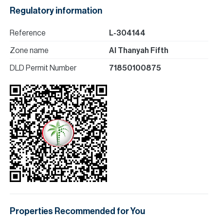
Regulatory information
Reference
L-304144
Zone name
Al Thanyah Fifth
DLD Permit Number
71850100875
Properties Recommended for You