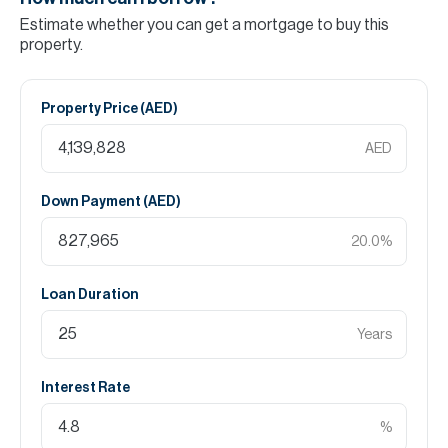
Estimate whether you can get a mortgage to buy this
property.
Property Price (
AED
)
AED
Down Payment (
AED
)
20.0
%
Loan Duration
Years
Interest Rate
%