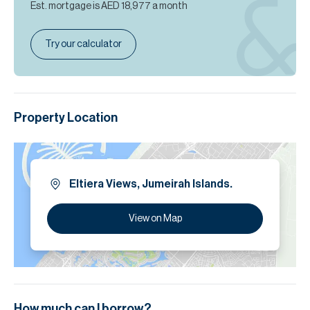
Est. mortgage is
AED 18,977
a month
Try our calculator
Property Location
Eltiera Views, Jumeirah Islands.
View on Map
How much can I borrow?