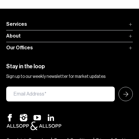
Services
About
Our Offices
Stay in the loop
Sign up to our weekly newsletter for market updates