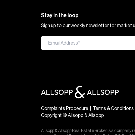
Stay in the loop
Sign up to our weekly newsletter for market
Complaints Procedure
|
Terms & Conditions
Copyright © Allsopp & Allsopp
Allsopp & Allsopp Real Estate Broker is a company r