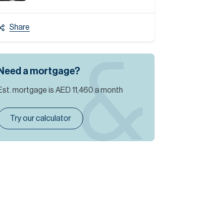
Share
Need a mortgage?
Est. mortgage is
AED 11,460
a month
Try our calculator