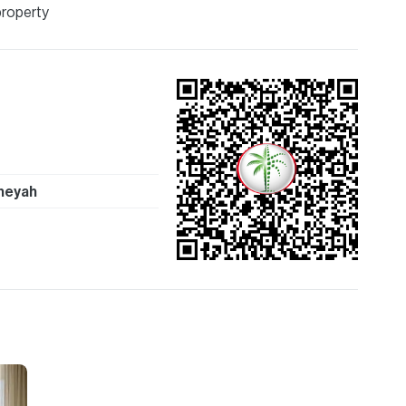
ion are given to the best of our knowledge. Allsopp &
property
tails.
heyah