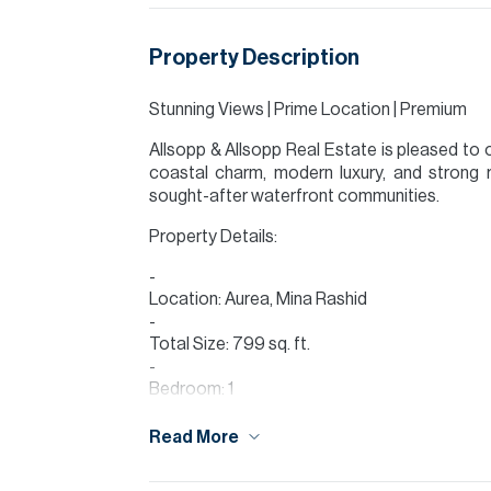
Property Description
Stunning Views | Prime Location | Premium
Allsopp & Allsopp Real Estate is pleased to 
coastal charm, modern luxury, and strong 
sought-after waterfront communities.
Property Details:
Location: Aurea, Mina Rashid
Total Size: 799 sq. ft.
Bedroom: 1
Bathroom: 1
Read More
Walk-in Closet