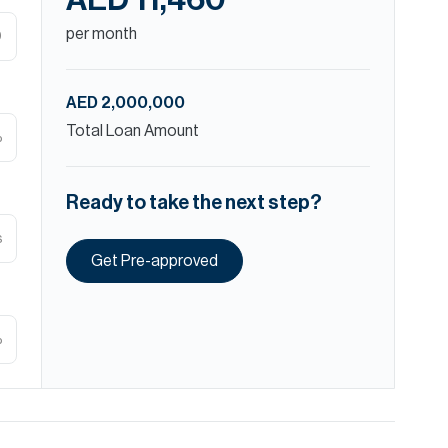
AED 11,460
per month
D
AED 2,000,000
Total Loan Amount
%
Ready to take the next step?
s
Get Pre-approved
%