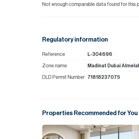
Please note all measurements and informat
Not enough comparable data found for this 
Allsopp accept no liability for any incorrect de
Regulatory information
Reference
L-304696
Zone name
Madinat Dubai Almela
DLD Permit Number
71818237075
Properties Recommended for You