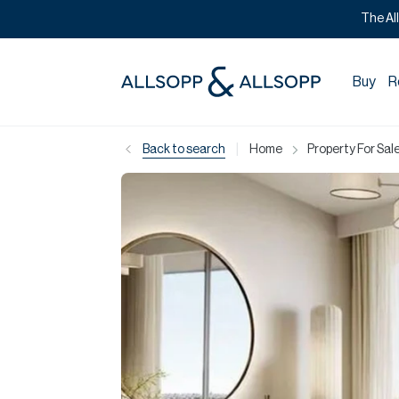
The Al
Buy
R
|
Back to search
Home
Property For Sale