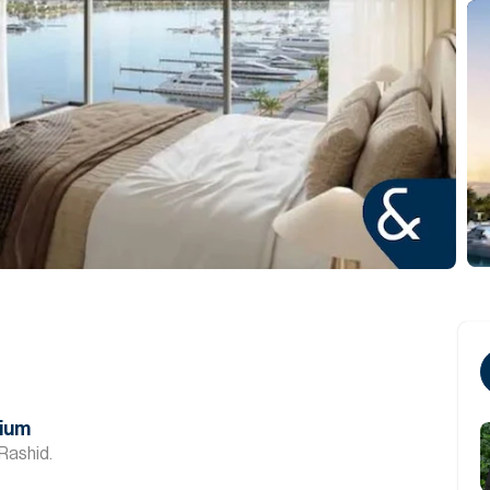
mium
Rashid.