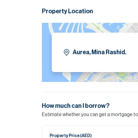
Laundry Room
Property Location
Balcony
Allocated Car Parking Amenities/Services:
Kids Play Areas
Aurea, Mina Rashid.
BBQ Areas
Yoga Area
Multipurpose Rooms
Paddle Court
How much can I borrow?
Yoga Area
Estimate whether you can get a mortgage to 
Lawn Area
Marina Promenade
Property Price (
AED
)