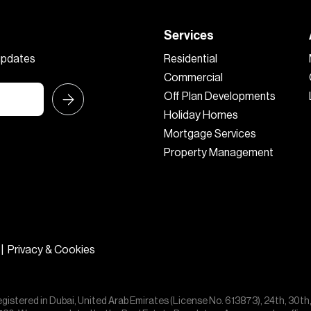
Services
 updates
Residential
Commercial
Off Plan Developments
Holiday Homes
Mortgage Services
Property Management
|
Privacy & Cookies
egistered in Dubai, United Arab Emirates (License No. 613873), 24th, 30th