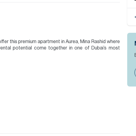
offer this premium apartment in Aurea, Mina Rashid where
rental potential come together in one of Dubai’s most