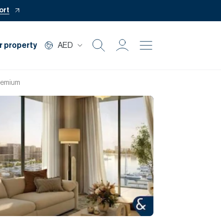
ort
r property
AED
Buy
Premium
Rent
Private Office
Mortgage
Off Plan