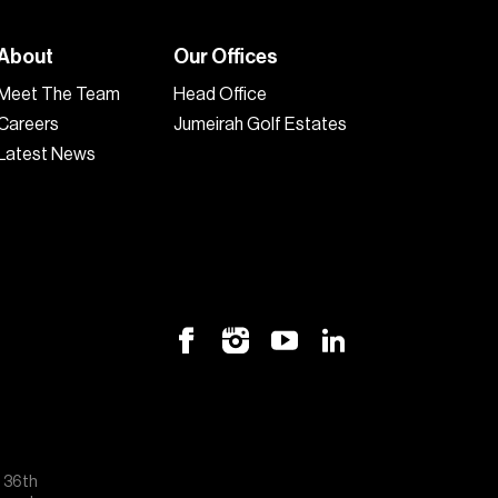
About
Our Offices
Meet The Team
Head Office
Careers
Jumeirah Golf Estates
Latest News
, 36th