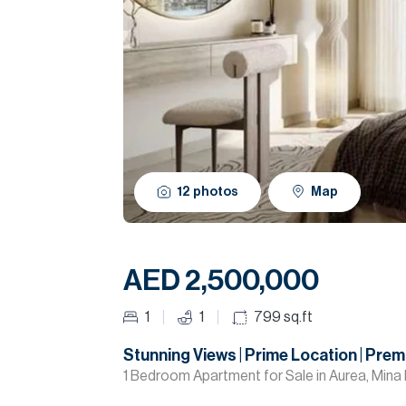
12
photos
Map
AED 2,500,000
1
1
799
sq.ft
Stunning Views | Prime Location | Pre
1 Bedroom Apartment for Sale in Aurea, Mina 