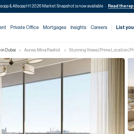
lsopp & Allsopp H1 2026 Market Snapshot is now available
Read the rep
ent
Private Office
Mortgages
Insights
Careers
List you
 in Dubai
Aurea, Mina Rashid.
Stunning Views | Prime Location | 