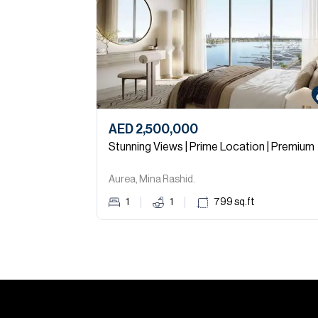
AED 2,500,000
Stunning Views | Prime Location | Premium
Aurea, Mina Rashid.
1
1
799
sq.ft