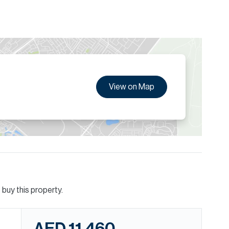
View on Map
buy this property.