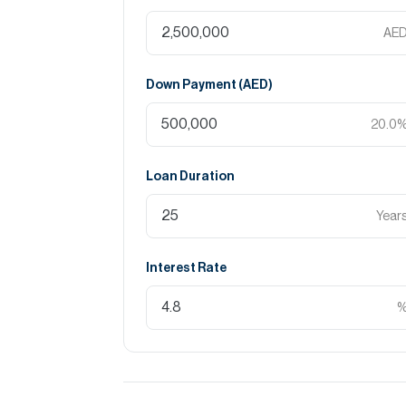
The Canal Pool
AE
Community Facilities
Down Payment (
AED
)
School
20.0
Gym
Loan Duration
Water Garden
Founders House
Year
Mosque
Interest Rate
Nearby Locations / Attractions:
15 minutes Al Shindagha Heritage District
25 minutes Downtown Dubai
20 minutes Dubai International Airport
30 minutes Dubai Marina