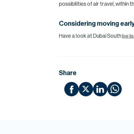
possibilities of air travel, within
Considering moving early
Have a look at Dubai South
live l
Share