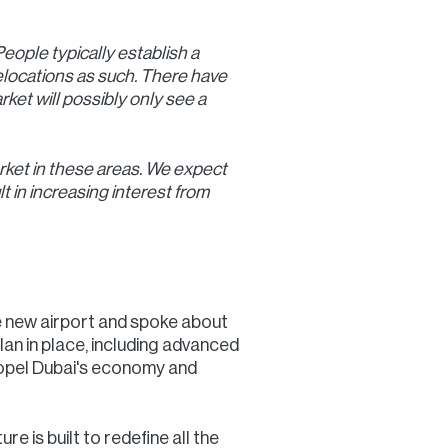
eople typically establish a
elocations as such. There have
ket will possibly only see a
arket in these areas. We expect
t in increasing interest from
he new airport and spoke about
lan in place, including advanced
 propel Dubai's economy and
e is built to redefine all the