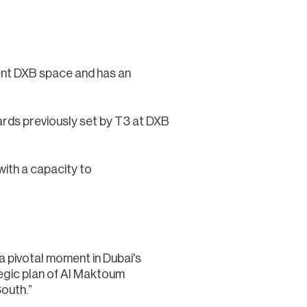
rrent DXB space and has an
dards previously set by T3 at DXB
with a capacity to
 pivotal moment in Dubai's
tegic plan of Al Maktoum
South.”