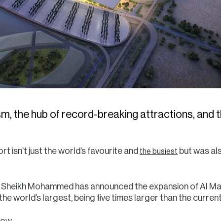
sm, the hub of record-breaking attractions, and th
ort isn’t just the world’s favourite and
but was al
the busiest
d? Sheikh Mohammed has announced the expansion of Al M
 the world’s largest, being five times larger than the curren
know…