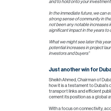
and to hold onto your investments
In the immediate future, we can e
strong sense of community in the
not been any notable increases in
significant impact in the years to
What we might see later this year
potential increases in project la
investors and buyers”
Just another win for Duba
Sheikh Ahmed, Chairman of Dubai
how it is a testament to Dubai's
transport links and efficient pub
cement its position as a global a
With a focus on connectivity, acce