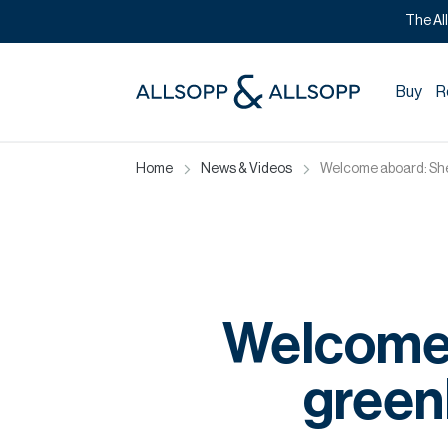
The Al
Buy
R
Home
News & Videos
Welcome aboard: She
Welcome
greenl