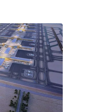
Commercial
Services
Data Hub
Relocation Hub
Careers
About
Contact