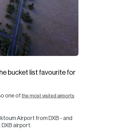
e bucket list favourite for
so one of
the most visited airports
aktoum Airport from DXB - and
t DXB airport.