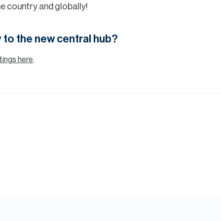
 the country and globally!
 to the new central hub?
.
istings here