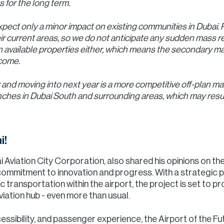
 for the long term.
xpect only a minor impact on existing communities in Dubai. P
ir current areas, so we do not anticipate any sudden mass r
 available properties either, which means the secondary mar
 come.
 and moving into next year is a more competitive off-plan m
unches in Dubai South and surrounding areas, which may resul
i!
 Aviation City Corporation, also shared his opinions on t
 commitment to innovation and progress. With a strategic p
lic transportation within the airport, the project is set to
viation hub - even more than usual.
ssibility, and passenger experience, the Airport of the Futur