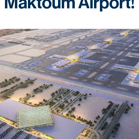
Maktoum Airport!