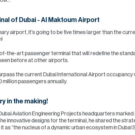
al of Dubai - Al Maktoum Airport
inary airport, it's going to be five times larger than the cu
n!
-of-the-art passenger terminal that will redefine the stan
seen before at other airports.
 surpass the current Dubai International Airport occupancy 
illion passengers annually.
ory in the making!
Dubai Aviation Engineering Projects headquarters marked a
the innovative designs for the terminal, he shared the stra
g it as “the nucleus of a dynamic urban ecosystem in Dubai 