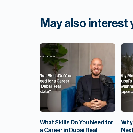
May also interest
What Skills Do You Need for
Why 
a Career in Dubai Real
Next