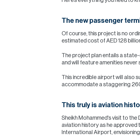
The new passenger termin
Of course, this project is no ord
estimated cost of AED 128 billio
The project plan entails a state
and will feature amenities never 
This incredible airport will also
accommodate a staggering 260 m
This truly is aviation hist
Sheikh Mohammed's visit to the 
aviation history as he approved 
International Airport, envisionin