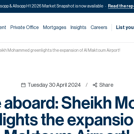
lsopp & Allsopp H1 2026 Market Snapshot is now available
Read the rep
ent
Private Office
Mortgages
Insights
Careers
List you
ikh Mohammed greenlights the expansion of Al Maktoum Airport!
Tuesday 30 April 2024
/
Share
 aboard: Sheikh 
ights the expansio