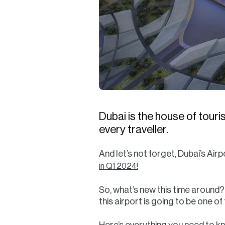
Dubai is the house of touri
every traveller.
And let’s not forget, Dubai’s Airp
in Q1 2024!
So, what’s new this time aroun
this airport is going to be one of
Here’s everything you need to 