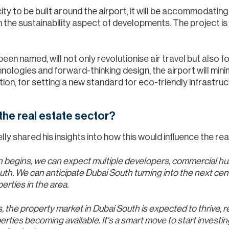
city to be built around the airport, it will be accommodating
n the sustainability aspect of developments. The project is
s been named, will not only revolutionise air travel but also
nologies and forward-thinking design, the airport will mini
ion, for setting a new standard for eco-friendly infrastruc
the real estate sector?
ly shared his insights into how this would influence the rea
 begins, we can expect multiple developers, commercial hubs
uth. We can anticipate Dubai South turning into the next centr
erties in the area.
 the property market in Dubai South is expected to thrive, re
ties becoming available. It's a smart move to start investing