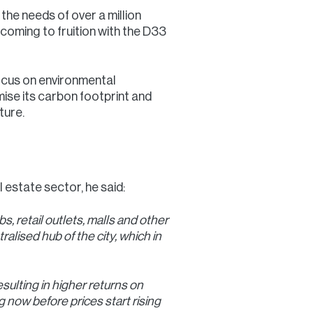
 the needs of over a million
 coming to fruition with the D33
 focus on environmental
mise its carbon footprint and
ture.
l estate sector, he said:
, retail outlets, malls and other
alised hub of the city, which in
sulting in higher returns on
 now before prices start rising