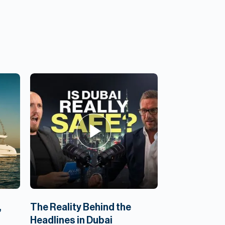
,
The Reality Behind the
Headlines in Dubai