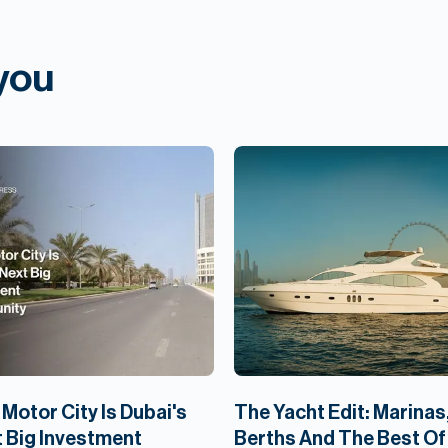
 you
Motor City Is Dubai's
The Yacht Edit: Marinas
 Big Investment
Berths And The Best Of