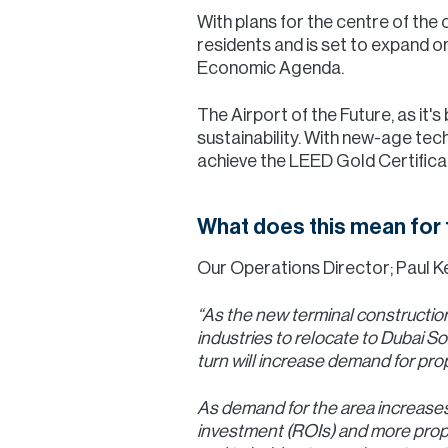
With plans for the centre of the 
residents and is set to expand o
Economic Agenda.
The Airport of the Future, as it'
sustainability. With new-age tech
achieve the LEED Gold Certificat
What does this mean for 
Our Operations Director; Paul Kel
“As the new terminal construction
industries to relocate to Dubai So
turn will increase demand for prop
As demand for the area increases,
investment (ROIs) and more proper