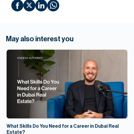
May also interest you
What Skills Do You Need for a Career in Dubai Real
Estate?