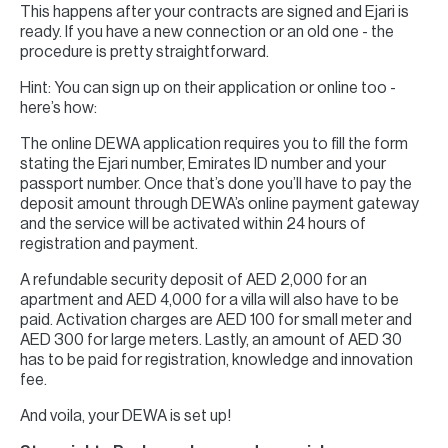
This happens after your contracts are signed and Ejari is
ready. If you have a new connection or an old one - the
procedure is pretty straightforward.
Hint: You can sign up on their application or online too -
here’s how:
The online DEWA application requires you to fill the form
stating the Ejari number, Emirates ID number and your
passport number. Once that’s done you’ll have to pay the
deposit amount through DEWA’s online payment gateway
and the service will be activated within 24 hours of
registration and payment.
A refundable security deposit of AED 2,000 for an
apartment and AED 4,000 for a villa will also have to be
paid. Activation charges are AED 100 for small meter and
AED 300 for large meters. Lastly, an amount of AED 30
has to be paid for registration, knowledge and innovation
fee.
And voila, your DEWA is set up!