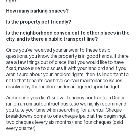
light?
How many parking spaces?
Is the property pet friendly?
Is the neighborhood convenient to other places in the
city, and is there a public transport line?
Once you’ve received your answer to these basic
questions, you know the property is in good hands. If there
are a few things out of place that you would like to have
fixed, make sure to discuss it with your landlord and if you
aren’t sure about your landlord rights, then its important to
note that tenants can have certain maintenance issues
resolved by the landlord under an agreed upon budget.
And incase you didn’t know - tenancy contracts in Dubai
run on an annual contract basis, so we highly recommend
you take your time when searching for a rental. Cheque
breakdowns come to one cheque (paid at the beginning),
two cheques (every six months), and four cheques (paid
every quarter).