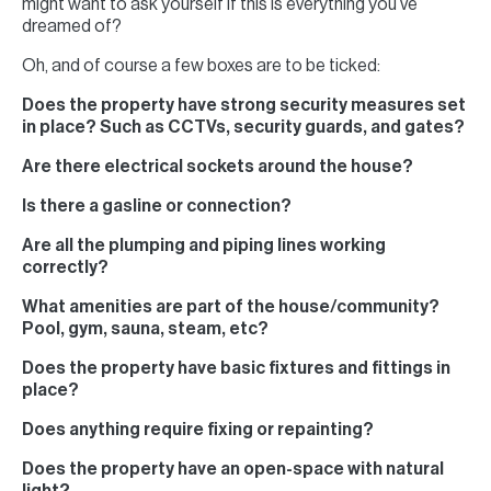
might want to ask yourself if this is everything you’ve
dreamed of?
Oh, and of course a few boxes are to be ticked:
Does the property have strong security measures set
in place? Such as CCTVs, security guards, and gates?
Are there electrical sockets around the house?
Is there a gasline or connection?
Are all the plumping and piping lines working
correctly?
What amenities are part of the house/community?
Pool, gym, sauna, steam, etc?
Does the property have basic fixtures and fittings in
place?
Does anything require fixing or repainting?
Does the property have an open-space with natural