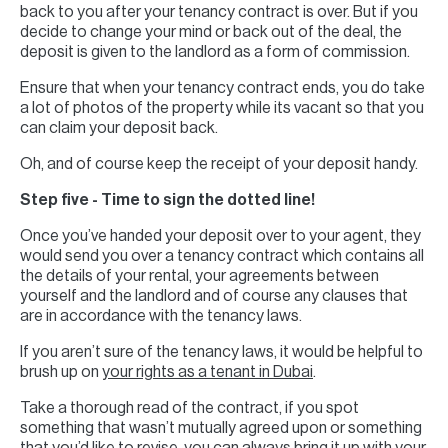
back to you after your tenancy contract is over. But if you
decide to change your mind or back out of the deal, the
deposit is given to the landlord as a form of commission.
Ensure that when your tenancy contract ends, you do take
a lot of photos of the property while its vacant so that you
can claim your deposit back.
Oh, and of course keep the receipt of your deposit handy.
Step five - Time to sign the dotted line!
Once you’ve handed your deposit over to your agent, they
would send you over a tenancy contract which contains all
the details of your rental, your agreements between
yourself and the landlord and of course any clauses that
are in accordance with the tenancy laws.
If you aren’t sure of the tenancy laws, it would be helpful to
brush up on
your rights as a tenant in Dubai
.
Take a thorough read of the contract, if you spot
something that wasn’t mutually agreed upon or something