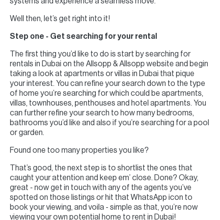
systems and experience a seamless move.
Well then, let’s get right into it!
Step one - Get searching for your rental
The first thing you’d like to do is start by searching for
rentals in Dubai on the Allsopp & Allsopp website and begin
taking a look at apartments or villas in Dubai that pique
your interest. You can refine your search down to the type
of home you’re searching for which could be apartments,
villas, townhouses, penthouses and hotel apartments. You
can further refine your search to how many bedrooms,
bathrooms you’d like and also if you’re searching for a pool
or garden.
Found one too many properties you like?
That’s good, the next step is to shortlist the ones that
caught your attention and keep em’ close. Done? Okay,
great - now get in touch with any of the agents you’ve
spotted on those listings or hit that WhatsApp icon to
book your viewing, and voila - simple as that, you’re now
viewing your own potential home to rent in Dubai!