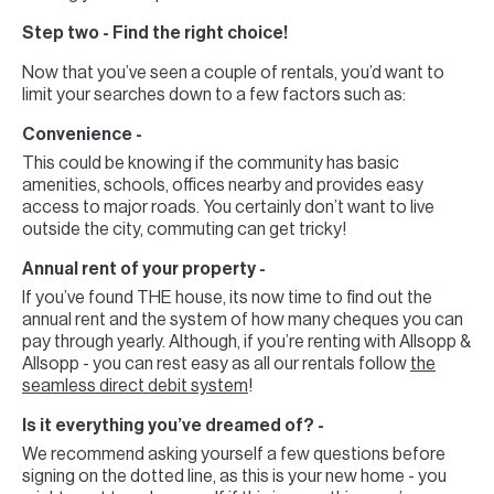
Step two - Find the right choice!
Now that you’ve seen a couple of rentals, you’d want to
limit your searches down to a few factors such as:
Convenience -
This could be knowing if the community has basic
amenities, schools, offices nearby and provides easy
access to major roads. You certainly don’t want to live
outside the city, commuting can get tricky!
Annual rent of your property -
If you’ve found THE house, its now time to find out the
annual rent and the system of how many cheques you can
pay through yearly. Although, if you’re renting with Allsopp &
Allsopp - you can rest easy as all our rentals follow
the
seamless direct debit system
!
Is it everything you’ve dreamed of? -
We recommend asking yourself a few questions before
signing on the dotted line, as this is your new home - you