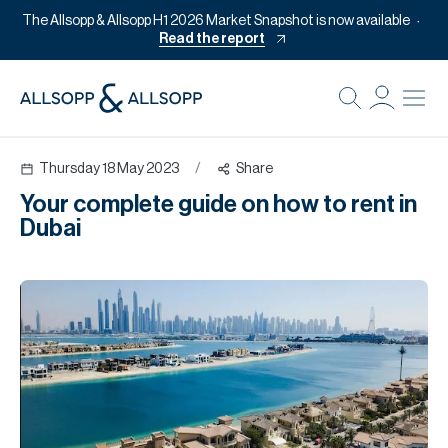
The Allsopp & Allsopp H1 2026 Market Snapshot is now available
Read the report
B
Re
Thursday 18 May 2023
/
Share
Pr
Your complete guide on how to rent in
Of
Dubai
M
Of
Pl
Co
Se
Da