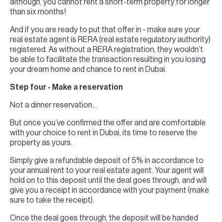
although, you cannot rent a short-term property for longer
than six months!
And if you are ready to put that offer in - make sure your
real estate agent is RERA (real estate regulatory authority)
registered. As without a RERA registration, they wouldn’t
be able to facilitate the transaction resulting in you losing
your dream home and chance to rent in Dubai.
Step four - Make a reservation
Not a dinner reservation…
But once you’ve confirmed the offer and are comfortable
with your choice to rent in Dubai, its time to reserve the
property as yours.
Simply give a refundable deposit of 5% in accordance to
your annual rent to your real estate agent. Your agent will
hold on to this deposit until the deal goes through, and will
give you a receipt in accordance with your payment (make
sure to take the receipt).
Once the deal goes through, the deposit will be handed