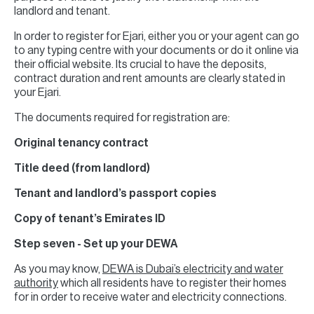
landlord and tenant.
In order to register for Ejari, either you or your agent can go
to any typing centre with your documents or do it online via
their official website. Its crucial to have the deposits,
contract duration and rent amounts are clearly stated in
your Ejari.
The documents required for registration are:
Original tenancy contract
Title deed (from landlord)
Tenant and landlord’s passport copies
Copy of tenant’s Emirates ID
Step seven - Set up your DEWA
As you may know,
DEWA is Dubai’s electricity and water
authority
which all residents have to register their homes
for in order to receive water and electricity connections.