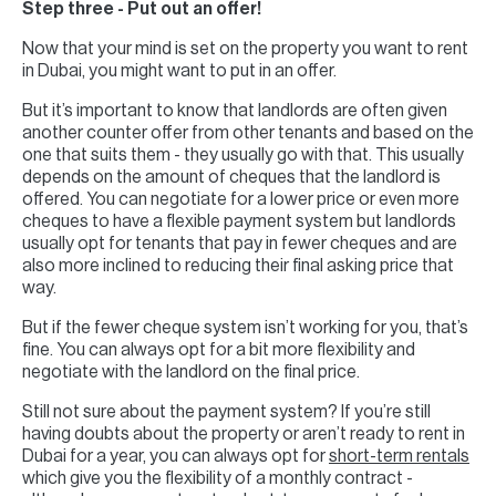
Step three - Put out an offer!
Now that your mind is set on the property you want to rent
in Dubai, you might want to put in an offer.
But it’s important to know that landlords are often given
another counter offer from other tenants and based on the
one that suits them - they usually go with that. This usually
depends on the amount of cheques that the landlord is
offered. You can negotiate for a lower price or even more
cheques to have a flexible payment system but landlords
usually opt for tenants that pay in fewer cheques and are
also more inclined to reducing their final asking price that
way.
But if the fewer cheque system isn’t working for you, that’s
fine. You can always opt for a bit more flexibility and
negotiate with the landlord on the final price.
Still not sure about the payment system? If you’re still
having doubts about the property or aren’t ready to rent in
Dubai for a year, you can always opt for
short-term rentals
which give you the flexibility of a monthly contract -