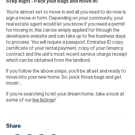
Step eight - Pack your bags and move in!
You’re almost set to move in and all you need to do now is
sign a move-in form. Depending on your community, your
real estate agent would let you know if you need a permit
for moving in, this can be simply applied for through the
developers website and can take up to five business days
to process. You will require a passport, Emirates ID copy,
certificate of your rental payment, copy of your tenancy
contract and the unit’s most recent service charge receipt
which can be obtained from the landlord.
If you follow the above steps, you’ll be all set and ready to
move into your new home. So, pack those bags and get
movin’...
If you’re searching to let your dream home, take a look at
some of our
live listings
!
Share