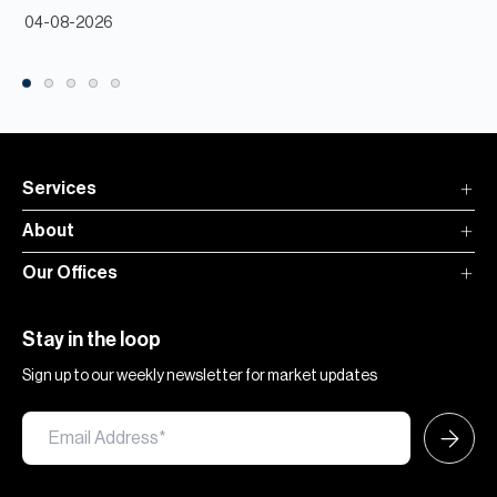
04-08-2026
Services
About
Our Offices
Stay in the loop
Sign up to our weekly newsletter for market updates