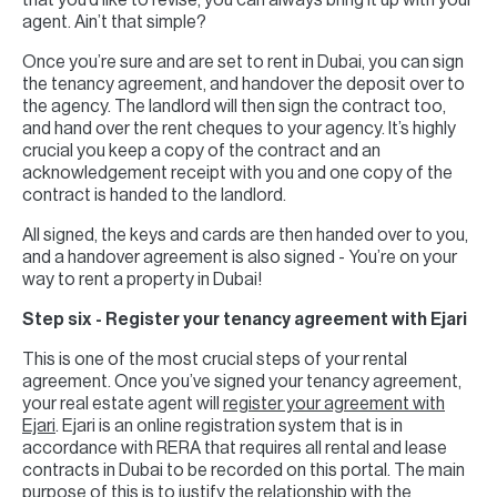
that you’d like to revise, you can always bring it up with your
agent. Ain’t that simple?
Once you’re sure and are set to rent in Dubai, you can sign
the tenancy agreement, and handover the deposit over to
the agency. The landlord will then sign the contract too,
and hand over the rent cheques to your agency. It’s highly
crucial you keep a copy of the contract and an
acknowledgement receipt with you and one copy of the
contract is handed to the landlord.
All signed, the keys and cards are then handed over to you,
and a handover agreement is also signed - You’re on your
way to rent a property in Dubai!
Step six - Register your tenancy agreement with Ejari
This is one of the most crucial steps of your rental
agreement. Once you’ve signed your tenancy agreement,
your real estate agent will
register your agreement with
Ejari
. Ejari is an online registration system that is in
accordance with RERA that requires all rental and lease
contracts in Dubai to be recorded on this portal. The main
purpose of this is to justify the relationship with the