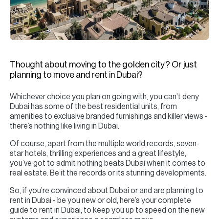
H
Re
H
Ca
Thought about moving to the golden city? Or just
A
planning to move and rent in Dubai?
Co
Whichever choice you plan on going with, you can’t deny
Dubai has some of the best residential units, from
amenities to exclusive branded furnishings and killer views -
there’s nothing like living in Dubai.
Of course, apart from the multiple world records, seven-
star hotels, thrilling experiences and a great lifestyle,
you’ve got to admit nothing beats Dubai when it comes to
real estate. Be it the records or its stunning developments.
So, if you’re convinced about Dubai or and are planning to
rent in Dubai - be you new or old, here’s your complete
guide to rent in Dubai, to keep you up to speed on the new