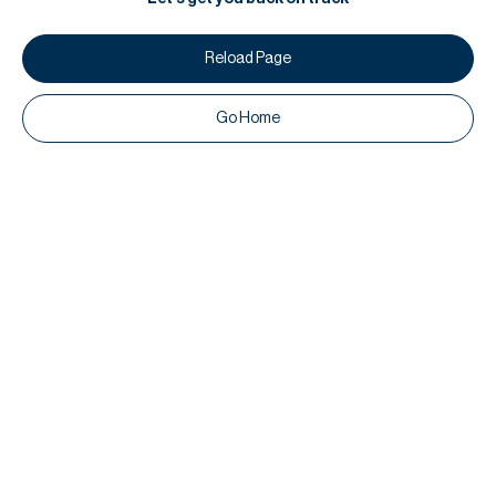
Reload Page
Go Home