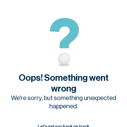
Oops! Something went
wrong
We're sorry, but something unexpected
happened.
Let's get you back on track