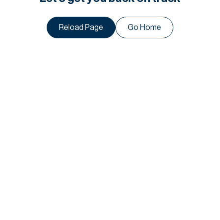
Reload Page
Go Home