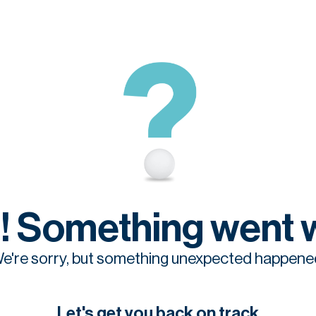
! Something went 
e're sorry, but something unexpected happene
Let's get you back on track