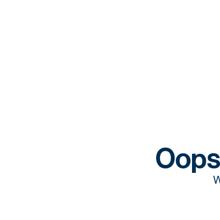
Oops
W