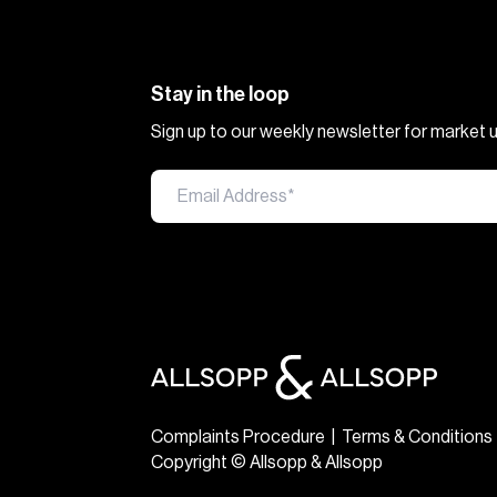
Stay in the loop
Sign up to our weekly newsletter for market
Complaints Procedure
|
Terms & Conditions
Copyright © Allsopp & Allsopp