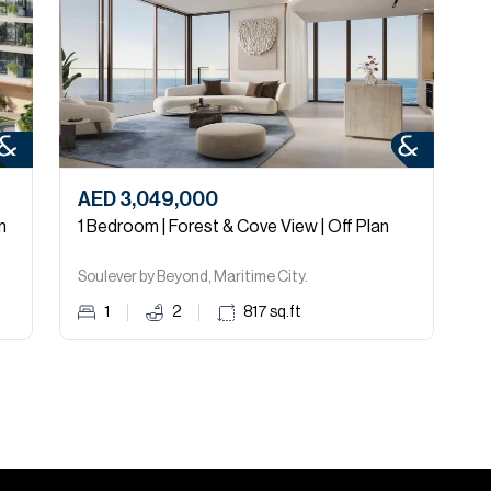
AED 3,049,000
A
n
1 Bedroom | Forest & Cove View | Off Plan
1
Soulever by Beyond, Maritime City.
S
1
2
817
sq.ft