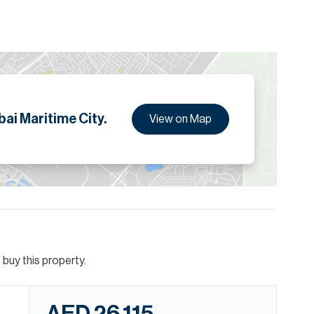
ai Maritime City.
View on Map
buy this property.