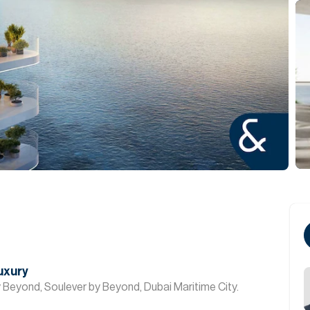
Luxury
 Beyond, Soulever by Beyond, Dubai Maritime City.