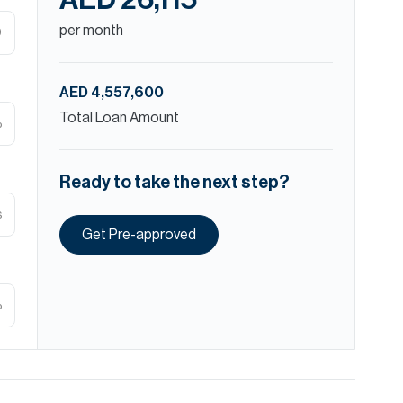
AED 26,115
per month
D
AED 4,557,600
Total Loan Amount
%
Ready to take the next step?
s
Get Pre-approved
%