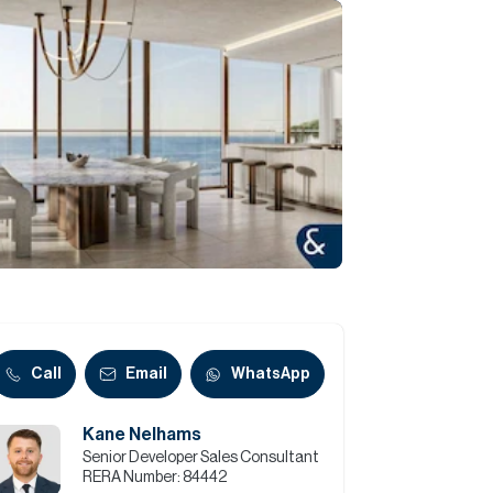
Commercial
Services
Data Hub
Relocation Hub
Careers
About
Call
Email
WhatsApp
Kane Nelhams
Contact
Senior Developer Sales Consultant
RERA Number:
84442