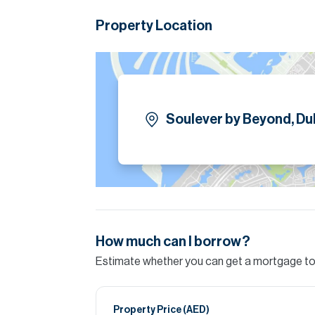
Property Location
Soulever by Beyond, Dub
How much can I borrow?
Estimate whether you can get a mortgage to 
Property Price (
AED
)