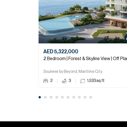
AED 5,322,000
2 Bedroom | Forest & Skyline View | Off Pla
Soulever by Beyond, Maritime City.
2
3
1,533
sq.ft