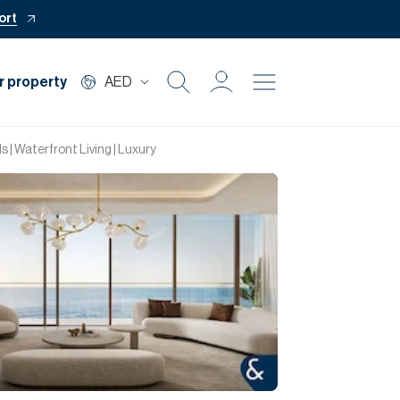
ort
r property
AED
Buy
 | Waterfront Living | Luxury
Rent
Private Office
Mortgage
Off Plan