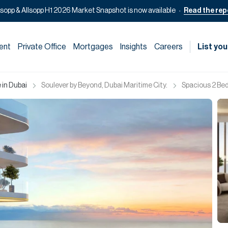
lsopp & Allsopp H1 2026 Market Snapshot is now available
Read the rep
ent
Private Office
Mortgages
Insights
Careers
List you
 in Dubai
Soulever by Beyond, Dubai Maritime City.
Spacious 2 Beds