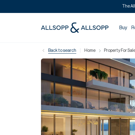
The Al
Buy
R
|
Back to search
Home
Property For Sale