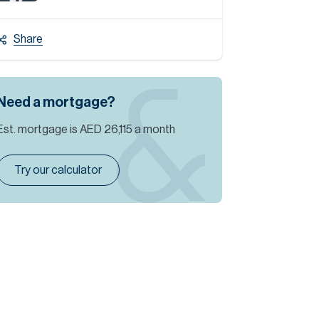
Share
Need a mortgage?
Est. mortgage is
AED 26,115
a month
Try our calculator