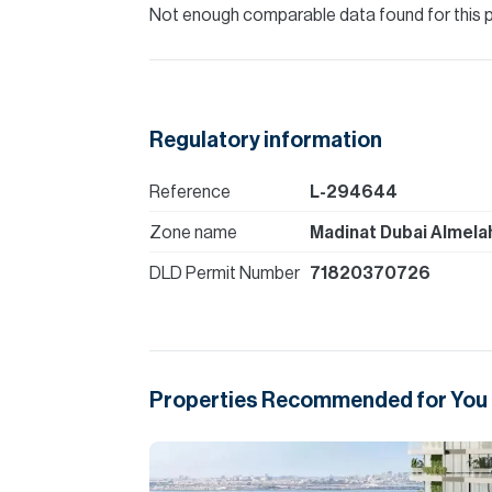
Not enough comparable data found for this 
Regulatory information
Reference
L-294644
Zone name
Madinat Dubai Almela
DLD Permit Number
71820370726
Properties Recommended for You