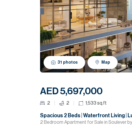
31
photos
Map
AED 5,697,000
2
2
1,533
sq.ft
Spacious 2 Beds | Waterfront Living | 
2 Bedroom Apartment for Sale in Soulever by