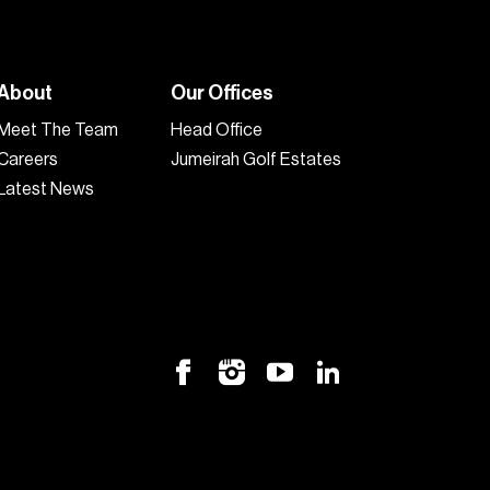
About
Our Offices
Meet The Team
Head Office
Careers
Jumeirah Golf Estates
Latest News