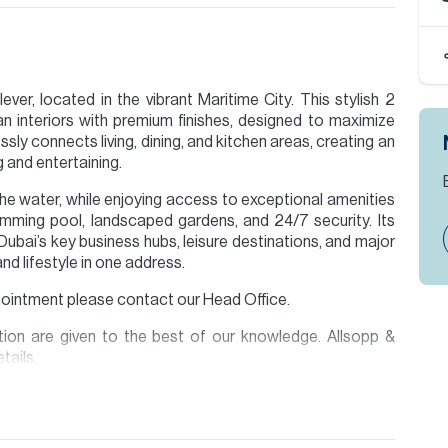
ver, located in the vibrant Maritime City. This stylish 2
n interiors with premium finishes, designed to maximize
sly connects living, dining, and kitchen areas, creating an
ng and entertaining.
the water, while enjoying access to exceptional amenities
wimming pool, landscaped gardens, and 24/7 security. Its
ubai’s key business hubs, leisure destinations, and major
and lifestyle in one address.
ppointment please contact our Head Office.
ion are given to the best of our knowledge. Allsopp &
tails.