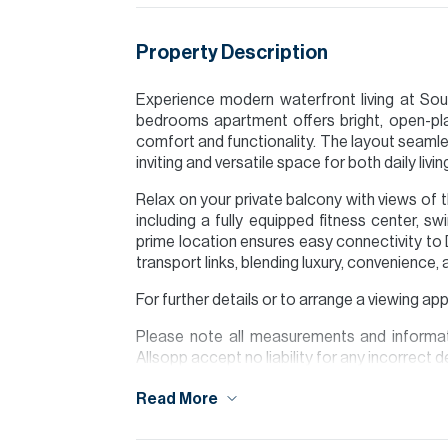
Property Description
Experience modern waterfront living at Soule
bedrooms apartment offers bright, open-pla
comfort and functionality. The layout seamles
inviting and versatile space for both daily livi
Relax on your private balcony with views of 
including a fully equipped fitness center, s
prime location ensures easy connectivity to D
transport links, blending luxury, convenience, 
For further details or to arrange a viewing a
Please note all measurements and informat
Allsopp accept no liability for any incorrect de
Read More