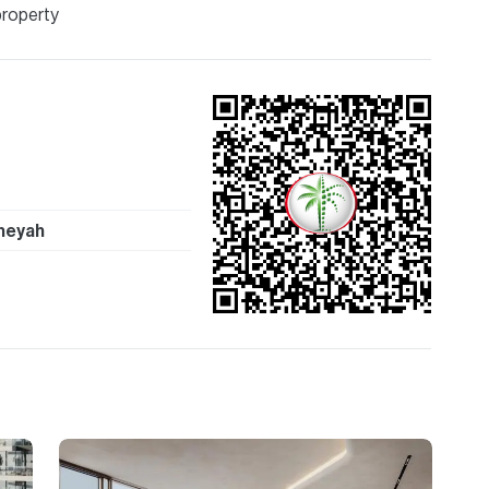
property
heyah