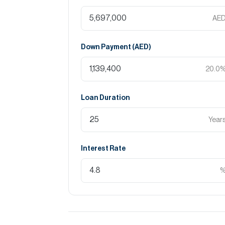
AE
Down Payment (
AED
)
20.0
Loan Duration
Year
Interest Rate