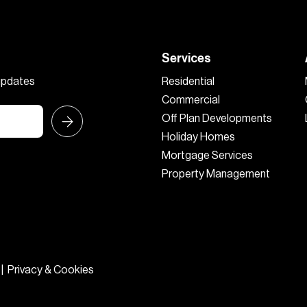
Services
 updates
Residential
Commercial
Off Plan Developments
Holiday Homes
Mortgage Services
Property Management
|
Privacy & Cookies